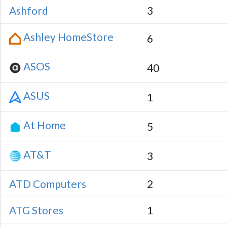
Ashford
3
Ashley HomeStore
6
ASOS
40
ASUS
1
At Home
5
AT&T
3
ATD Computers
2
ATG Stores
1