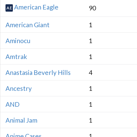
American Eagle
90
American Giant
1
Aminocu
1
Amtrak
1
Anastasia Beverly Hills
4
Ancestry
1
AND
1
Animal Jam
1
Anime Cases
1