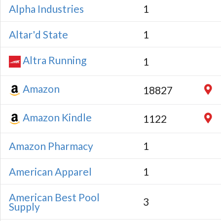
Alpha Industries
1
Altar'd State
1
Altra Running
1
Amazon
18827
Amazon Kindle
1122
Amazon Pharmacy
1
American Apparel
1
American Best Pool
3
Supply