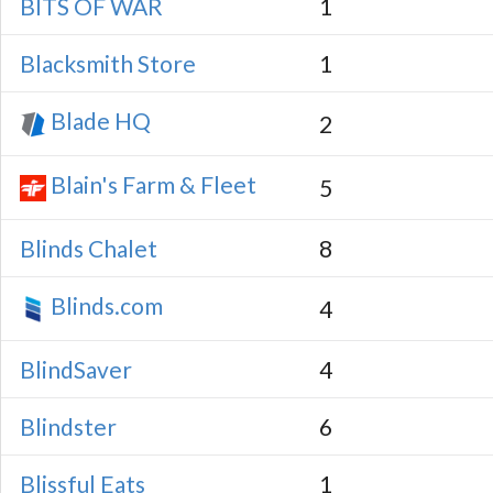
BITS OF WAR
1
Blacksmith Store
1
Blade HQ
2
Blain's Farm & Fleet
5
Blinds Chalet
8
Blinds.com
4
BlindSaver
4
Blindster
6
Blissful Eats
1