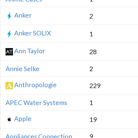
Anker
2
Anker SOLIX
1
Ann Taylor
28
Annie Selke
2
Anthropologie
229
APEC Water Systems
1
Apple
19
Appliances Connection
9