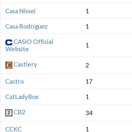
Casa Nissei
1
Casa Rodríguez
1
CASIO Official
1
Website
Castlery
2
Castro
17
CatLadyBox
1
CB2
34
CCKC
1