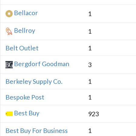
Bellacor
1
Bellroy
1
Belt Outlet
1
Bergdorf Goodman
3
Berkeley Supply Co.
1
Bespoke Post
1
Best Buy
923
Best Buy For Business
1