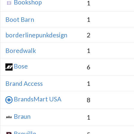
Bookshop
1
Boot Barn
1
borderlinepunkdesign
2
Boredwalk
1
Bose
6
Brand Access
1
BrandsMart USA
8
Braun
1
Breville