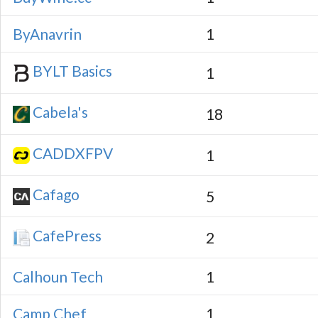
ByAnavrin
1
BYLT Basics
1
Cabela's
18
CADDXFPV
1
Cafago
5
CafePress
2
Calhoun Tech
1
Camp Chef
1