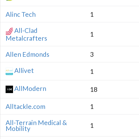
Alinc Tech
1
All-Clad
1
Metalcrafters
Allen Edmonds
3
Allivet
1
AllModern
18
Alltackle.com
1
All-Terrain Medical &
1
Mobility