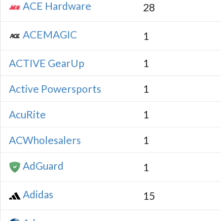
ACE Hardware
28
ACEMAGIC
1
ACTIVE GearUp
1
Active Powersports
1
AcuRite
1
ACWholesalers
1
AdGuard
1
Adidas
15