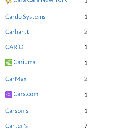
1
Cardo Systems
1
Carhartt
2
CARiD
1
Cariuma
1
CarMax
2
Cars.com
1
Carson's
1
Carter's
7