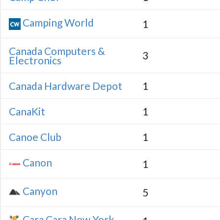
Camping World
1
Canada Computers &
3
Electronics
Canada Hardware Depot
1
CanaKit
1
Canoe Club
1
Canon
1
Canyon
5
Cara Cara New York