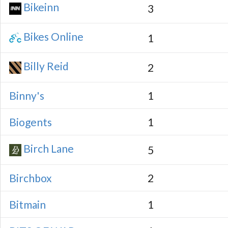
Bikeinn
3
Bikes Online
1
Billy Reid
2
Binny's
1
Biogents
1
Birch Lane
5
Birchbox
2
Bitmain
1