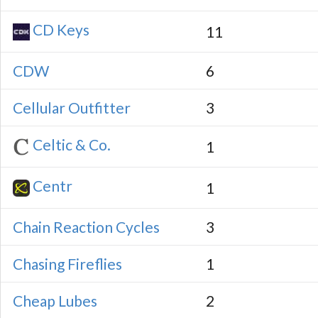
CD Keys
11
CDW
6
Cellular Outfitter
3
Celtic & Co.
1
Centr
1
Chain Reaction Cycles
3
Chasing Fireflies
1
Cheap Lubes
2