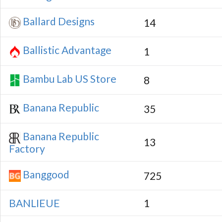
Ballard Designs
14
Ballistic Advantage
1
Bambu Lab US Store
8
Banana Republic
35
Banana Republic
13
Factory
Banggood
725
BANLIEUE
1