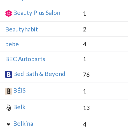
Beauty Plus Salon
1
Beautyhabit
2
bebe
4
BEC Autoparts
1
Bed Bath & Beyond
76
BÉIS
1
Belk
13
Belkina
4