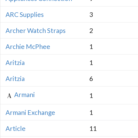
ARC Supplies
3
Archer Watch Straps
2
Archie McPhee
1
Aritzia
1
Aritzia
6
Armani
1
Armani Exchange
1
Article
11