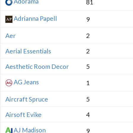
Adorama
81
Adrianna Papell
9
Aer
2
Aerial Essentials
2
Aesthetic Room Decor
5
AG Jeans
1
Aircraft Spruce
5
Airsoft Evike
4
AJ Madison
9