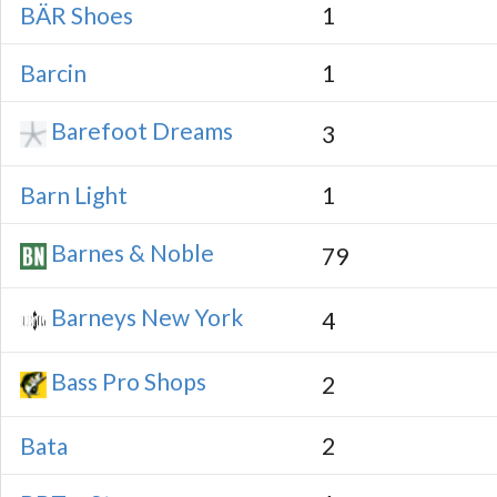
BÄR Shoes
1
Barcin
1
Barefoot Dreams
3
Barn Light
1
Barnes & Noble
79
Barneys New York
4
Bass Pro Shops
2
Bata
2