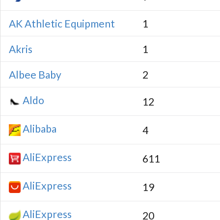
AK Athletic Equipment
1
Akris
1
Albee Baby
2
Aldo
12
Alibaba
4
AliExpress
611
AliExpress
19
AliExpress
20