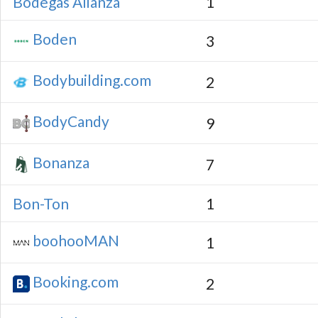
Bodegas Alianza
1
Boden
3
Bodybuilding.com
2
BodyCandy
9
Bonanza
7
Bon-Ton
1
boohooMAN
1
Booking.com
2