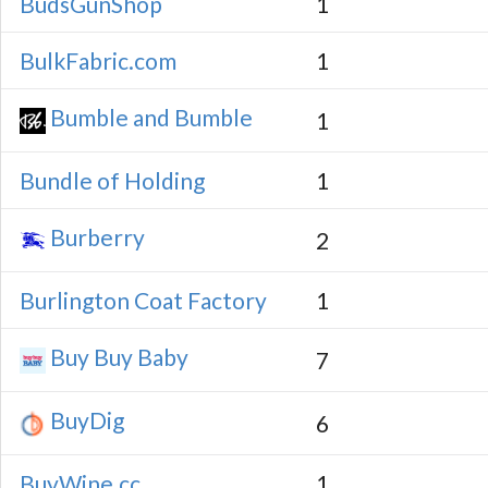
BudsGunShop
1
BulkFabric.com
1
Bumble and Bumble
1
Bundle of Holding
1
Burberry
2
Burlington Coat Factory
1
Buy Buy Baby
7
BuyDig
6
BuyWine.cc
1