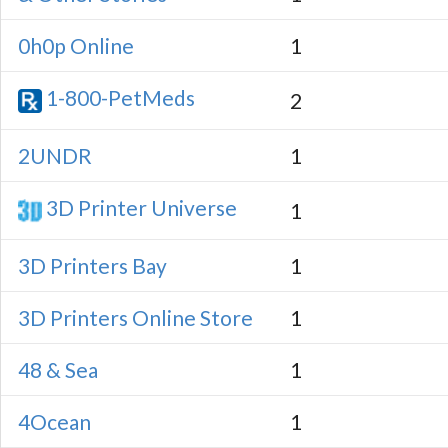
0h0p Online
1
1-800-PetMeds
2
2UNDR
1
3D Printer Universe
1
3D Printers Bay
1
3D Printers Online Store
1
48 & Sea
1
4Ocean
1