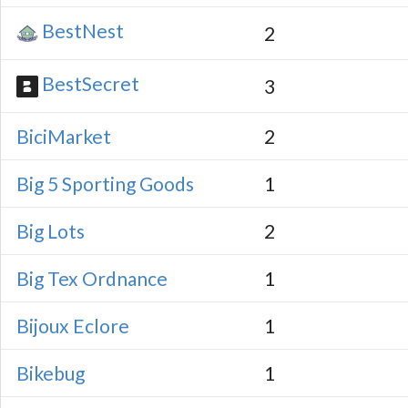
BestNest
2
BestSecret
3
BiciMarket
2
Big 5 Sporting Goods
1
Big Lots
2
Big Tex Ordnance
1
Bijoux Eclore
1
Bikebug
1