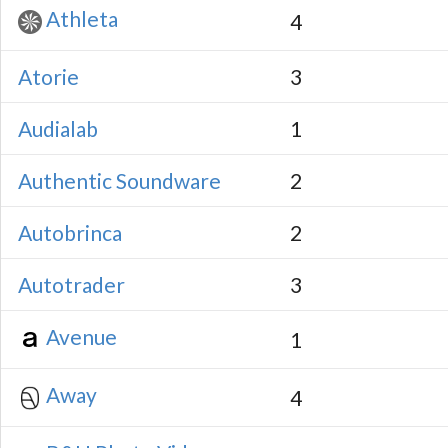
Athleta
4
Atorie
3
Audialab
1
Authentic Soundware
2
Autobrinca
2
Autotrader
3
Avenue
1
Away
4