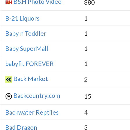
B&H Photo Video
880
B-21 Liquors
1
Baby n Toddler
1
Baby SuperMall
1
babyfit FOREVER
1
Back Market
2
Backcountry.com
15
Backwater Reptiles
4
Bad Dragon
3