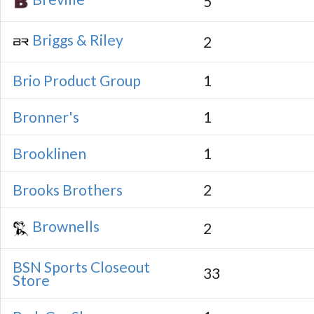
5
Briggs & Riley
2
Brio Product Group
1
Bronner's
1
Brooklinen
1
Brooks Brothers
2
Brownells
2
BSN Sports Closeout
33
Store