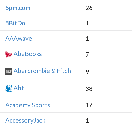
6pm.com
26
8BitDo
1
AAAwave
1
AbeBooks
7
Abercrombie & Fitch
9
Abt
38
Academy Sports
17
AccessoryJack
1