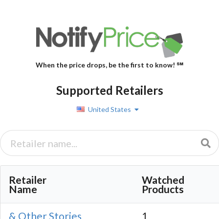
When the price drops, be the first to know! ℠
Supported Retailers
United States
Retailer
Watched
Name
Products
& Other Stories
1