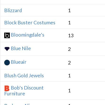
Blizzard
1
Block Buster Costumes
1
Bloomingdale's
13
Blue Nile
2
Blueair
2
Blush Gold Jewels
1
Bob's Discount
1
Furniture