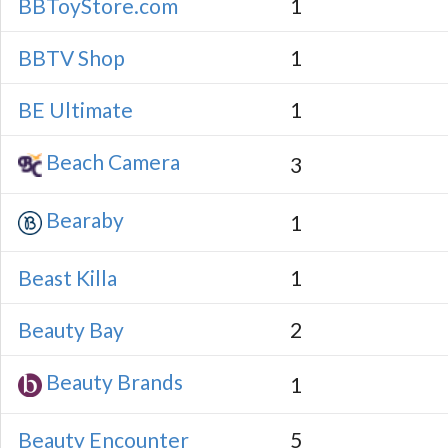
BBToyStore.com
1
BBTV Shop
1
BE Ultimate
1
Beach Camera
3
Bearaby
1
Beast Killa
1
Beauty Bay
2
Beauty Brands
1
Beauty Encounter
5