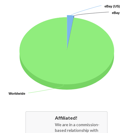
eBay (US)
eBay (US)
eBay
eBay
Worldwide
Worldwide
Affiliated!
We are in a commission-
based relationship with