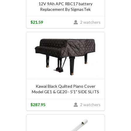
12V 9Ah APC RBC17 battery
Replacement By SigmasTek
$21.59
2 watchers
Kawai Black Quilted Piano Cover
Model GE1 & GE20 - 5'1" SIDE SLITS
$287.95
2 watchers