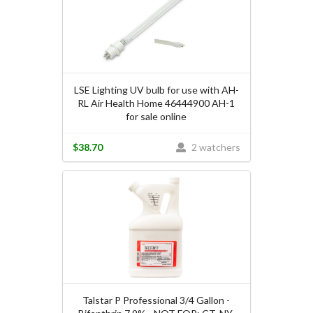
LSE Lighting UV bulb for use with AH-
RL Air Health Home 46444900 AH-1
for sale online
$38.70
2 watchers
Talstar P Professional 3/4 Gallon -