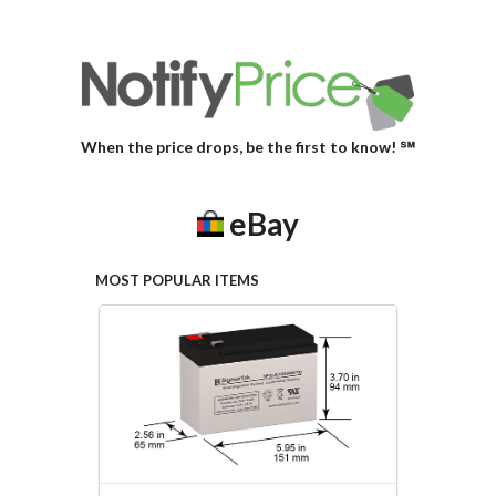
When the price drops, be the first to know! ℠
eBay
MOST POPULAR ITEMS