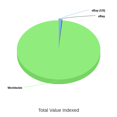
eBay (US)
eBay (US)
eBay
eBay
Worldwide
Worldwide
Total Value Indexed