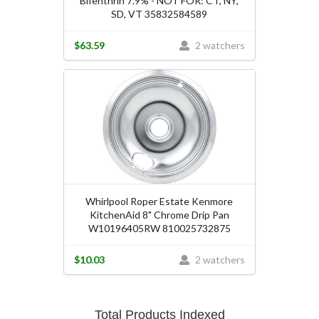
Bifenthrin 7.9% - NOT FOR: CT, NY,
SD, VT 35832584589
$63.59
2 watchers
Whirlpool Roper Estate Kenmore
KitchenAid 8" Chrome Drip Pan
W10196405RW 810025732875
$10.03
2 watchers
Total Products Indexed