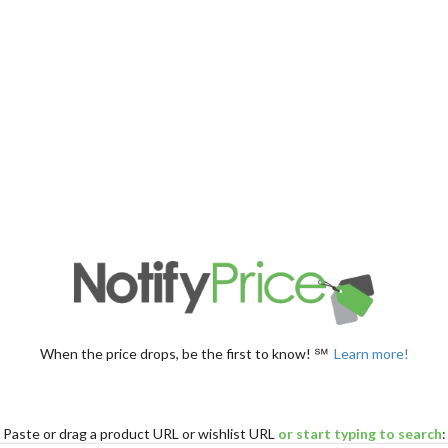
When the price drops, be the first to know! ℠
Learn more!
Paste
or drag
a product URL or wishlist URL
or start typing to search
: