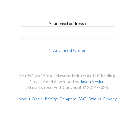
Your email address
:
Advanced Options
NotifyPrice℠ is a Unistellar Industries, LLC holding.
Created and developed by
Jason Reskin
.
All rights reserved. Copyright © 2014-2026.
About
Deals
Pricing
Compare
FAQ
Status
Privacy