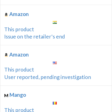
Amazon
This product
Issue on the retailer's end
Amazon
This product
User reported, pending investigation
Mango
This product