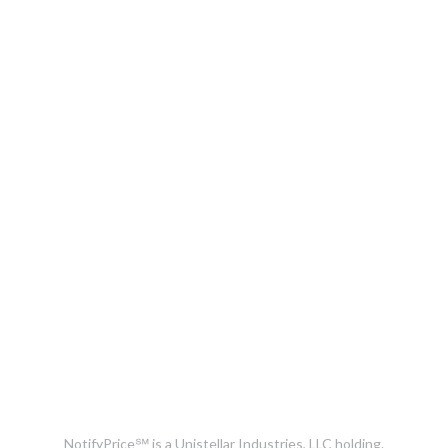
NotifyPrice℠ is a Unistellar Industries, LLC holding.