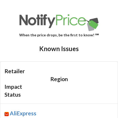
When the price drops, be the first to know! ℠
Known Issues
Retailer
Region
Impact
Status
AliExpress