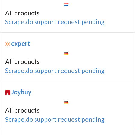
All products
Scrape.do support request pending
expert
All products
Scrape.do support request pending
Joybuy
All products
Scrape.do support request pending