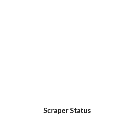
Scraper Status