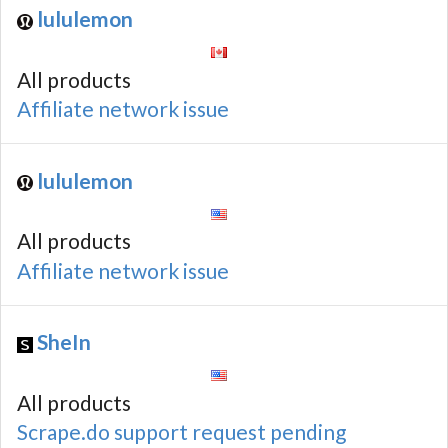
lululemon
All products
Affiliate network issue
lululemon
All products
Affiliate network issue
SheIn
All products
Scrape.do support request pending