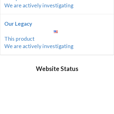
We are actively investigating
Our Legacy
This product
We are actively investigating
Website Status