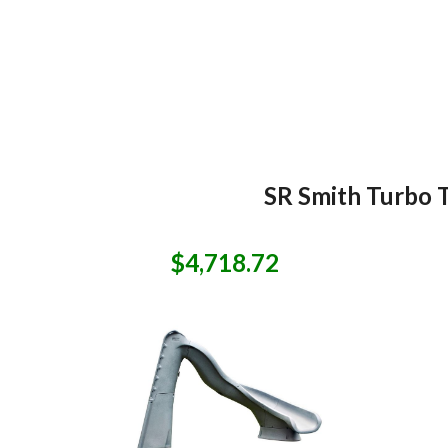
SR Smith Turbo T
$4,718.72