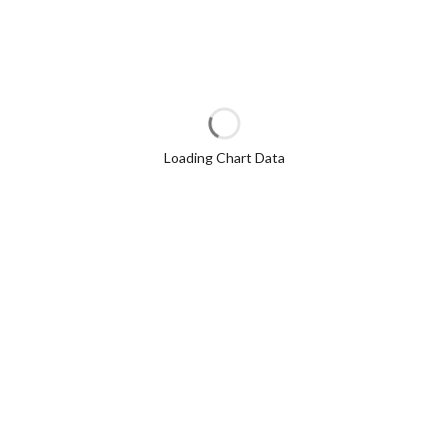
Loading Chart Data