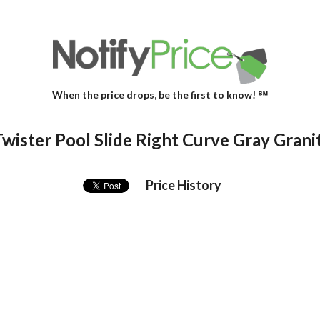
When the price drops, be the first to know! ℠
wister Pool Slide Right Curve Gray Grani
Price History