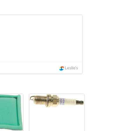
Leslie's