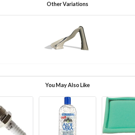
Other Variations
You May Also Like