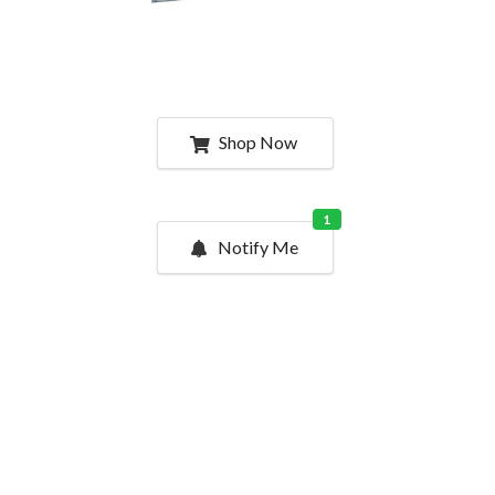
Shop Now
1
Notify Me