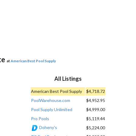
te
at
American Best Pool Supply
All Listings
American Best Pool Supply
$4,718.72
PoolWarehouse.com
$4,952.95
Pool Supply Unlimited
$4,999.00
Pro Pools
$5,119.44
Doheny's
$5,224.00