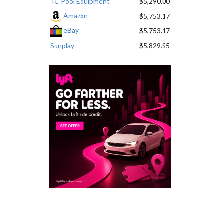
TC Pool Equipment
$5,290.00
Amazon
$5,753.17
eBay
$5,753.17
Sunplay
$5,829.95