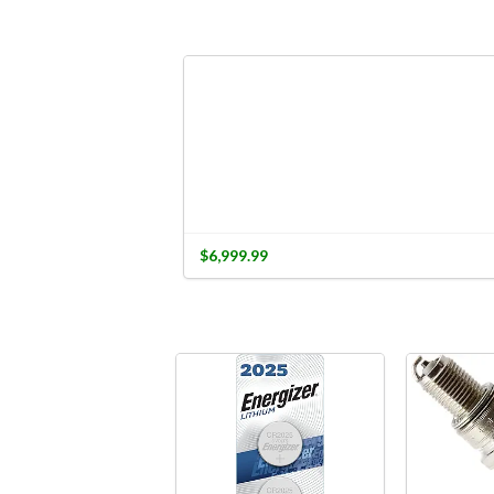
$6,999.99