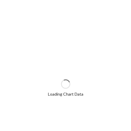
Loading Chart Data