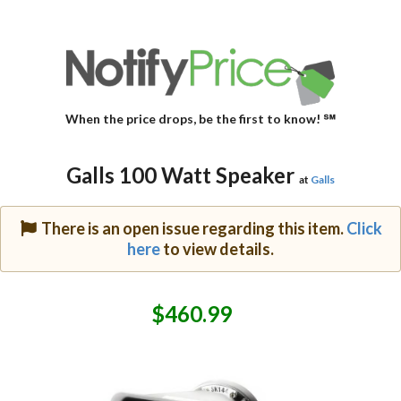
When the price drops, be the first to know! ℠
Galls 100 Watt Speaker
at
Galls
There is an open issue regarding this item.
Click
here
to view details.
$460.99