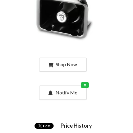
Shop Now
0
Notify Me
Price History