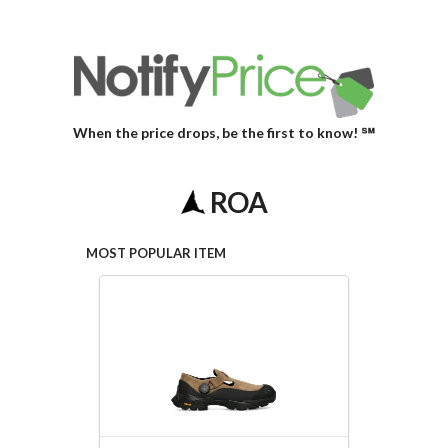
When the price drops, be the first to know! ℠
ROA
MOST POPULAR ITEM