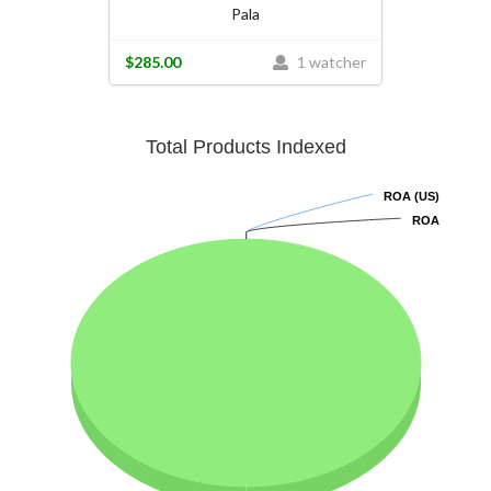
Pala
$285.00
1 watcher
Total Products Indexed
ROA (US)
ROA (US)
ROA
ROA