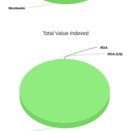
Worldwide
Worldwide
Total Value Indexed
ROA
ROA
ROA (US)
ROA (US)