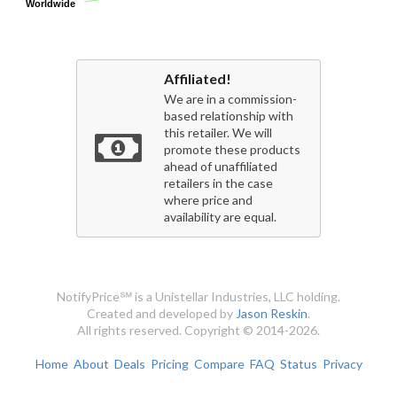
Worldwide
Worldwide
Affiliated!
We are in a commission-
based relationship with
this retailer. We will
promote these products
ahead of unaffiliated
retailers in the case
where price and
availability are equal.
NotifyPrice℠ is a Unistellar Industries, LLC holding.
Created and developed by
Jason Reskin
.
All rights reserved. Copyright © 2014-2026.
Home
About
Deals
Pricing
Compare
FAQ
Status
Privacy