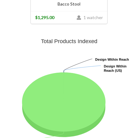
Bacco Stool
$1,295.00
1 watcher
Total Products Indexed
Design Within Reach
Design Within Reach
Design Within
Design Within
Reach (US)
Reach (US)