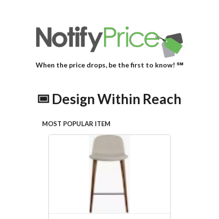
When the price drops, be the first to know! ℠
Design Within Reach
MOST POPULAR ITEM