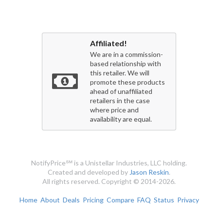
Affiliated!
We are in a commission-
based relationship with
this retailer. We will
promote these products
ahead of unaffiliated
retailers in the case
where price and
availability are equal.
NotifyPrice℠ is a Unistellar Industries, LLC holding.
Created and developed by
Jason Reskin
.
All rights reserved. Copyright © 2014-2026.
Home
About
Deals
Pricing
Compare
FAQ
Status
Privacy