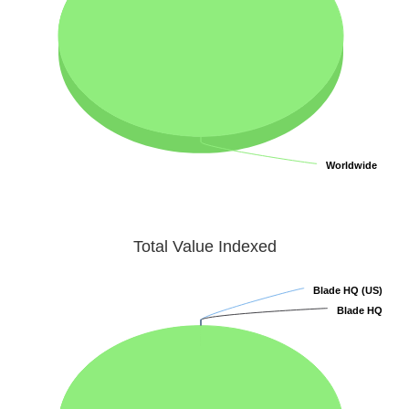
Worldwide
Worldwide
Total Value Indexed
Blade HQ (US)
Blade HQ (US)
Blade HQ
Blade HQ