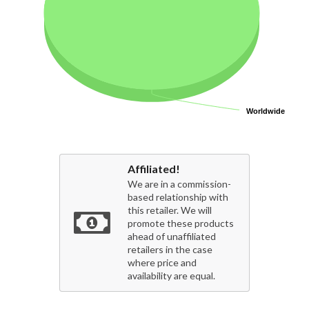
Worldwide
Worldwide
Affiliated!
We are in a commission-
based relationship with
this retailer. We will
promote these products
ahead of unaffiliated
retailers in the case
where price and
availability are equal.