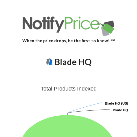
When the price drops, be the first to know! ℠
Blade HQ
Total Products Indexed
Blade HQ (US)
Blade HQ (US)
Blade HQ
Blade HQ