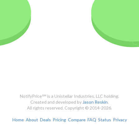
NotifyPrice℠ is a Unistellar Industries, LLC holding.
Created and developed by
Jason Reskin
.
All rights reserved. Copyright © 2014-2026.
Home
About
Deals
Pricing
Compare
FAQ
Status
Privacy