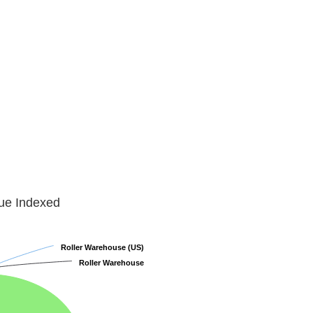
lue Indexed
Roller Warehouse (US)
Roller Warehouse (US)
Roller Warehouse
Roller Warehouse