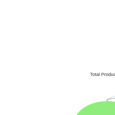
Total Produ