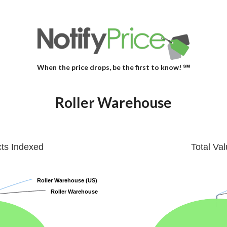
When the price drops, be the first to know! ℠
Roller Warehouse
cts Indexed
Total Va
Roller Warehouse (US)
Roller Warehouse (US)
Roller Warehouse
Roller Warehouse