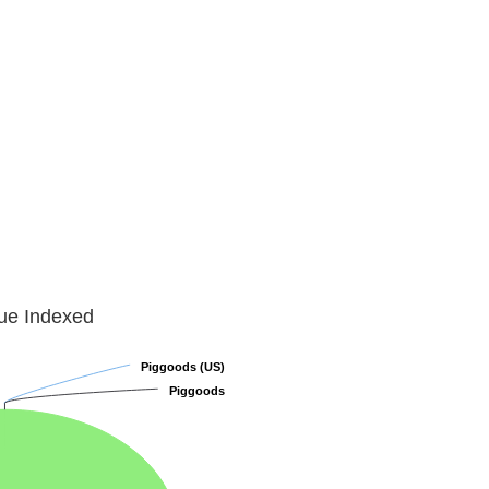
lue Indexed
Piggoods (US)
Piggoods (US)
Piggoods
Piggoods