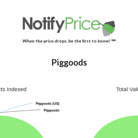
When the price drops, be the first to know! ℠
Piggoods
cts Indexed
Total Va
Piggoods (US)
Piggoods (US)
Piggoods
Piggoods