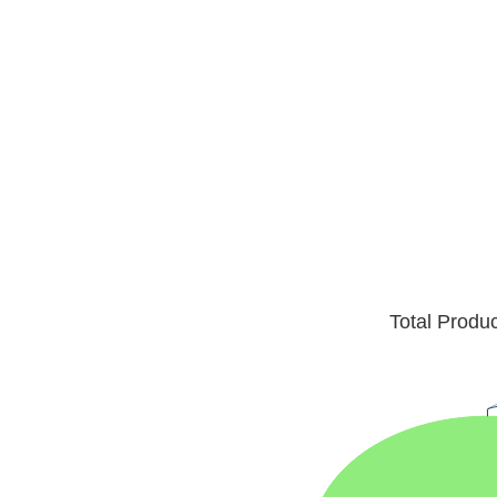
Total Produ