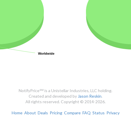
Worldwide
Worldwide
NotifyPrice℠ is a Unistellar Industries, LLC holding.
Created and developed by
Jason Reskin
.
All rights reserved. Copyright © 2014-2026.
Home
About
Deals
Pricing
Compare
FAQ
Status
Privacy