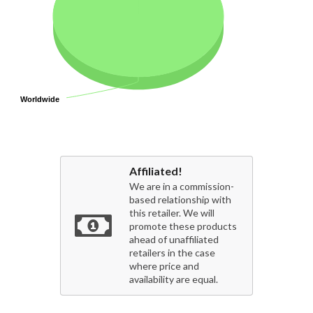
Worldwide
Worldwide
Affiliated!
We are in a commission-
based relationship with
this retailer. We will
promote these products
ahead of unaffiliated
retailers in the case
where price and
availability are equal.