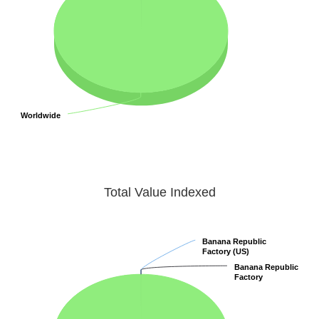
Worldwide
Worldwide
Total Value Indexed
Banana Republic
Banana Republic
Factory (US)
Factory (US)
Banana Republic
Banana Republic
Factory
Factory