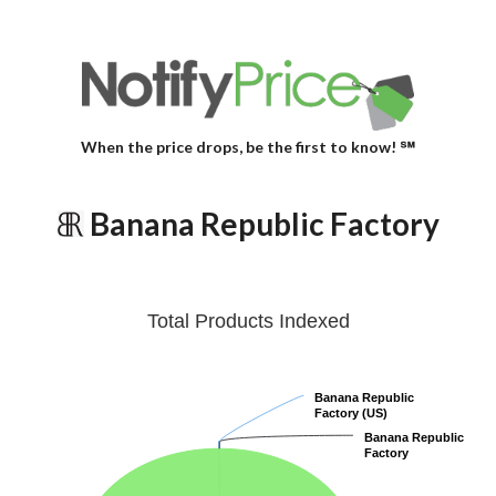
When the price drops, be the first to know! ℠
Banana Republic Factory
Total Products Indexed
Banana Republic
Banana Republic
Factory (US)
Factory (US)
Banana Republic
Banana Republic
Factory
Factory