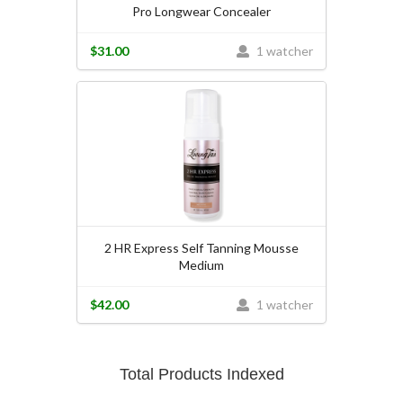
Pro Longwear Concealer
$31.00
1 watcher
2 HR Express Self Tanning Mousse
Medium
$42.00
1 watcher
Total Products Indexed