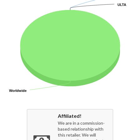
ULTA
ULTA
Worldwide
Worldwide
Affiliated!
We are in a commission-
based relationship with
this retailer. We will