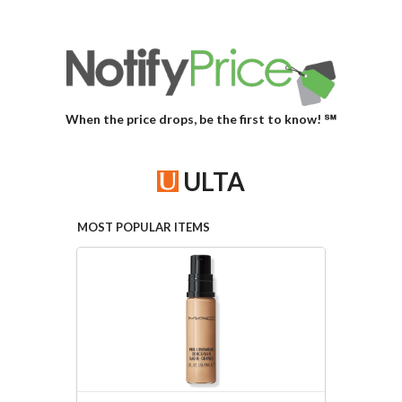
When the price drops, be the first to know! ℠
ULTA
MOST POPULAR ITEMS