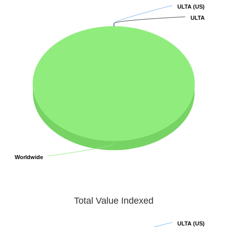
ULTA (US)
ULTA (US)
ULTA
ULTA
Worldwide
Worldwide
Total Value Indexed
ULTA (US)
ULTA (US)