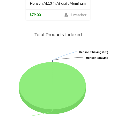
Henson AL13 in Aircraft Aluminum
$79.00
1 watcher
Total Products Indexed
Henson Shaving (US)
Henson Shaving (US)
Henson Shaving
Henson Shaving