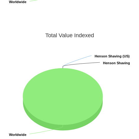
Worldwide
Worldwide
Total Value Indexed
Henson Shaving (US)
Henson Shaving (US)
Henson Shaving
Henson Shaving
Worldwide
Worldwide