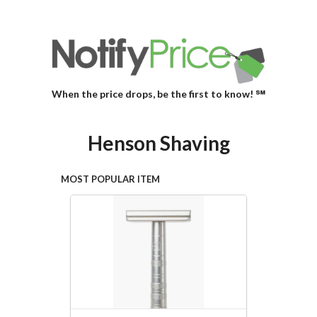
When the price drops, be the first to know! ℠
Henson Shaving
MOST POPULAR ITEM