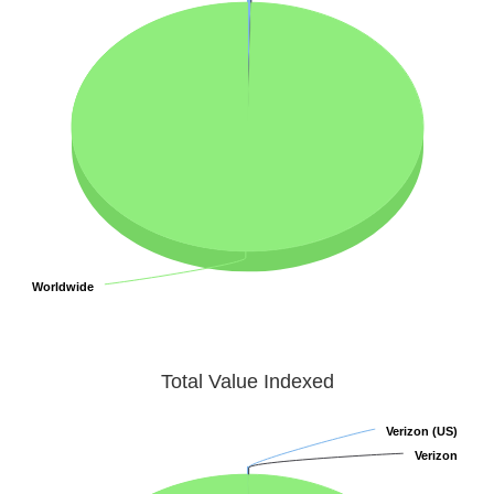
Worldwide
Worldwide
Total Value Indexed
Verizon (US)
Verizon (US)
Verizon
Verizon