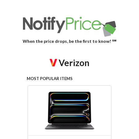
When the price drops, be the first to know! ℠
Verizon
MOST POPULAR ITEMS