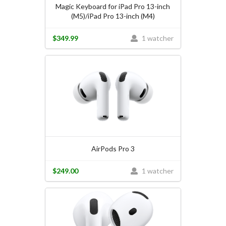
Magic Keyboard for iPad Pro 13-inch
(M5)/iPad Pro 13-inch (M4)
$349.99
1 watcher
AirPods Pro 3
$249.00
1 watcher