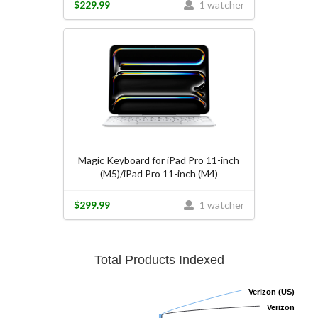
$229.99
1 watcher
Magic Keyboard for iPad Pro 11-inch
(M5)/iPad Pro 11-inch (M4)
$299.99
1 watcher
Total Products Indexed
Verizon (US)
Verizon (US)
Verizon
Verizon