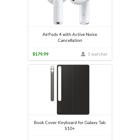
AirPods 4 with Active Noise
Cancellation
$179.99
1 watcher
Book Cover Keyboard for Galaxy Tab
S10+