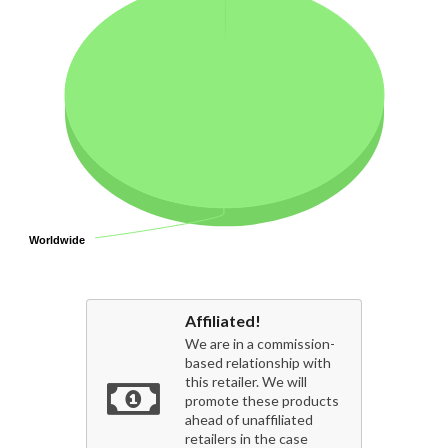
Worldwide
Worldwide
Affiliated!
We are in a commission-
based relationship with
this retailer. We will
promote these products
ahead of unaffiliated
retailers in the case