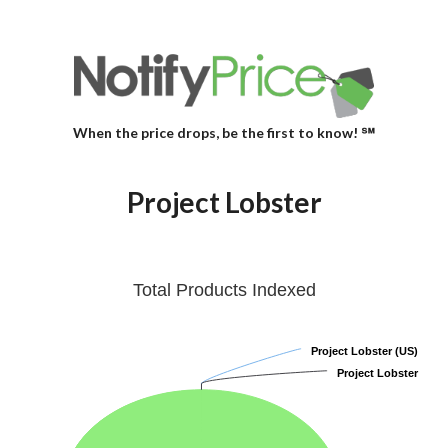
When the price drops, be the first to know! ℠
Project Lobster
Total Products Indexed
Project Lobster (US)
Project Lobster (US)
Project Lobster
Project Lobster