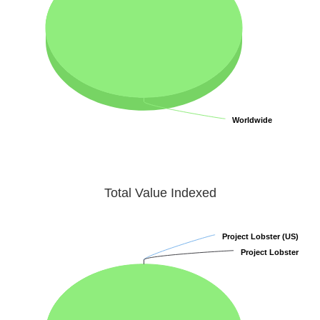
Worldwide
Worldwide
Total Value Indexed
Project Lobster (US)
Project Lobster (US)
Project Lobster
Project Lobster