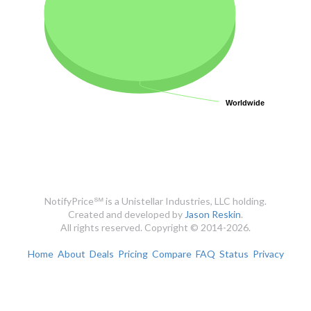
Worldwide
Worldwide
NotifyPrice℠ is a Unistellar Industries, LLC holding.
Created and developed by
Jason Reskin
.
All rights reserved. Copyright © 2014-2026.
Home
About
Deals
Pricing
Compare
FAQ
Status
Privacy