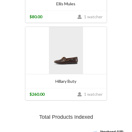
Ellis Mules
$80.00
1 watcher
Hillary Buty
$260.00
1 watcher
Total Products Indexed
Vagabond (US)
Vagabond (US)