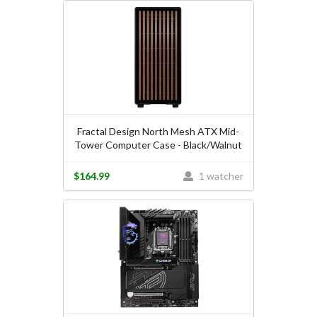
Fractal Design North Mesh ATX Mid-
Tower Computer Case - Black/Walnut
$164.99
1 watcher