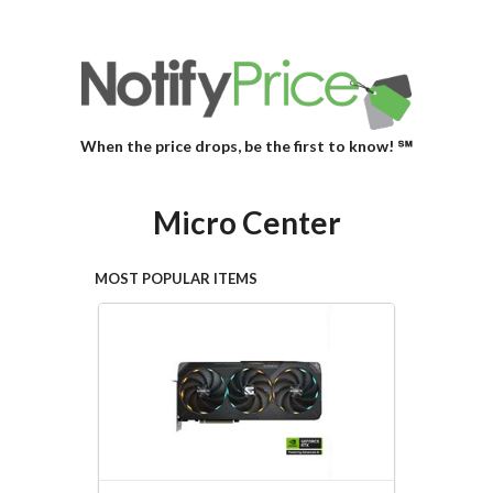
When the price drops, be the first to know! ℠
Micro Center
MOST POPULAR ITEMS