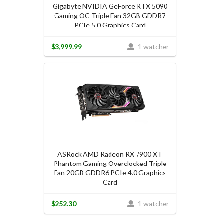
Gigabyte NVIDIA GeForce RTX 5090
Gaming OC Triple Fan 32GB GDDR7
PCIe 5.0 Graphics Card
$3,999.99
1 watcher
ASRock AMD Radeon RX 7900 XT
Phantom Gaming Overclocked Triple
Fan 20GB GDDR6 PCIe 4.0 Graphics
Card
$252.30
1 watcher