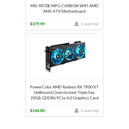
MSI X870E MPG CARBON WIFI AMD
AM5 ATX Motherboard
$379.99
1 watcher
PowerColor AMD Radeon RX 7900 XT
Hellhound Overclocked Triple Fan
20GB GDDR6 PCIe 4.0 Graphics Card
$146.80
1 watcher