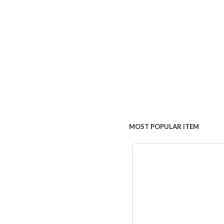
MOST POPULAR ITEM