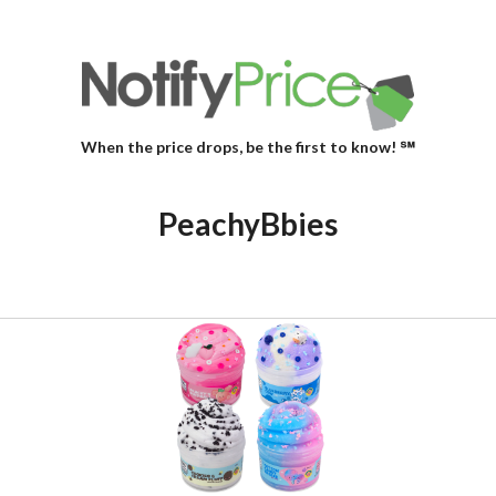
When the price drops, be the first to know! ℠
PeachyBbies