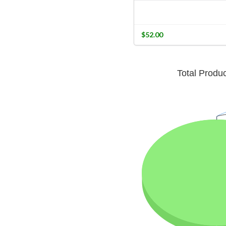
$52.00
Total Produ