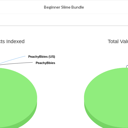
Beginner Slime Bundle
cts Indexed
Total Va
PeachyBbies (US)
PeachyBbies (US)
PeachyBbies
PeachyBbies