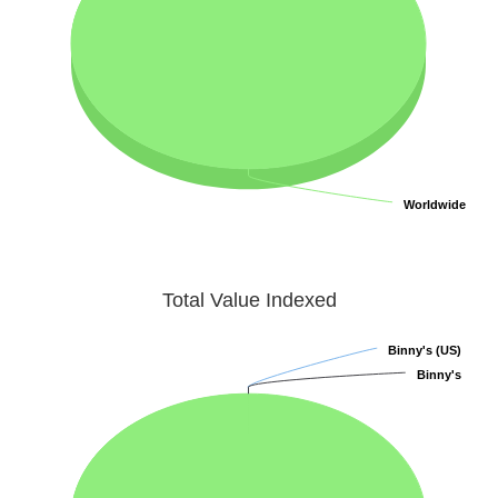
Worldwide
Worldwide
Total Value Indexed
Binny's (US)
Binny's (US)
Binny's
Binny's