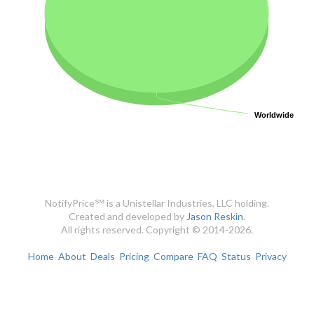
Worldwide
Worldwide
NotifyPrice℠ is a Unistellar Industries, LLC holding.
Created and developed by
Jason Reskin
.
All rights reserved. Copyright © 2014-2026.
Home
About
Deals
Pricing
Compare
FAQ
Status
Privacy