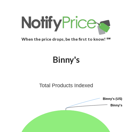
When the price drops, be the first to know! ℠
Binny's
Total Products Indexed
Binny's (US)
Binny's (US)
Binny's
Binny's