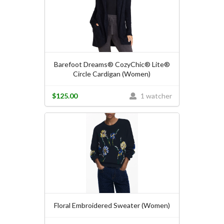
Barefoot Dreams® CozyChic® Lite®
Circle Cardigan (Women)
$125.00
1 watcher
Floral Embroidered Sweater (Women)