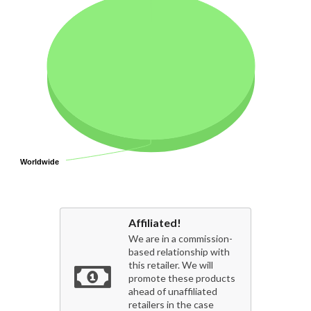
Worldwide
Worldwide
Affiliated!
We are in a commission-
based relationship with
this retailer. We will
promote these products
ahead of unaffiliated
retailers in the case