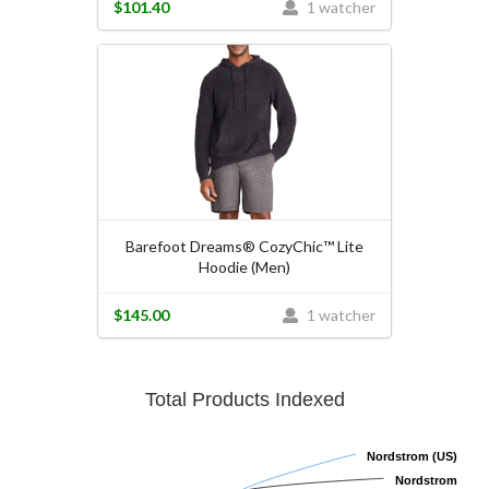
$101.40
1 watcher
Barefoot Dreams® CozyChic™ Lite
Hoodie (Men)
$145.00
1 watcher
Total Products Indexed
Nordstrom (US)
Nordstrom (US)
Nordstrom
Nordstrom