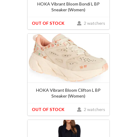
HOKA Vibrant Bloom Bondi L BP
Sneaker (Women)
OUT OF STOCK
2 watchers
HOKA Vibrant Bloom Clifton L BP
Sneaker (Women)
OUT OF STOCK
2 watchers