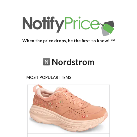
When the price drops, be the first to know! ℠
Nordstrom
MOST POPULAR ITEMS