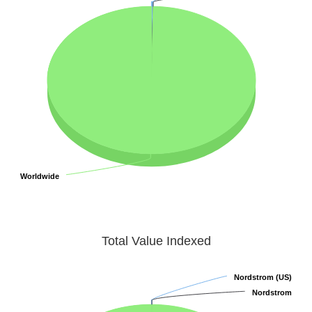
Worldwide
Worldwide
Total Value Indexed
Nordstrom (US)
Nordstrom (US)
Nordstrom
Nordstrom