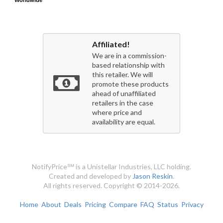
Worldwide
Worldwide
Affiliated!
We are in a commission-
based relationship with
this retailer. We will
promote these products
ahead of unaffiliated
retailers in the case
where price and
availability are equal.
NotifyPrice℠ is a Unistellar Industries, LLC holding.
Created and developed by
Jason Reskin
.
All rights reserved. Copyright © 2014-2026.
Home
About
Deals
Pricing
Compare
FAQ
Status
Privacy