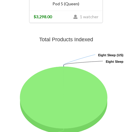
Pod 5 (Queen)
$3,298.00
1 watcher
Total Products Indexed
Eight Sleep (US)
Eight Sleep (US)
Eight Sleep
Eight Sleep