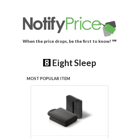
When the price drops, be the first to know! ℠
Eight Sleep
MOST POPULAR ITEM