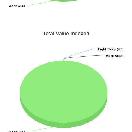
Worldwide
Worldwide
Total Value Indexed
Eight Sleep (US)
Eight Sleep (US)
Eight Sleep
Eight Sleep