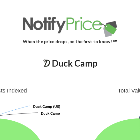
When the price drops, be the first to know! ℠
Duck Camp
cts Indexed
Total Va
Duck Camp (US)
Duck Camp (US)
Duck Camp
Duck Camp