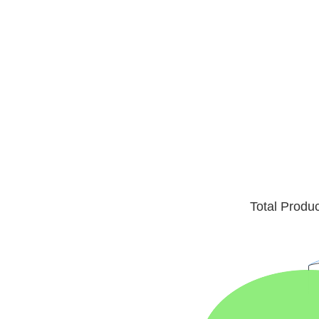
Total Produ