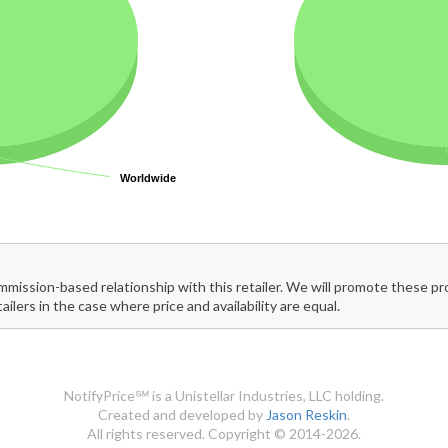
Worldwide
Worldwide
mmission-based relationship with this retailer. We will promote these p
tailers in the case where price and availability are equal.
NotifyPrice℠ is a Unistellar Industries, LLC holding.
Created and developed by
Jason Reskin
.
All rights reserved. Copyright © 2014-2026.