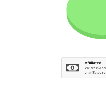
Affiliated!
We are in a co
unaffiliated re