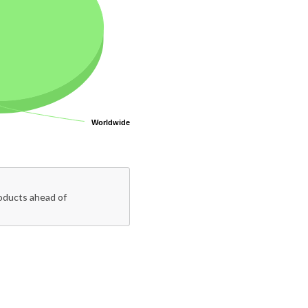
Worldwide
Worldwide
roducts ahead of