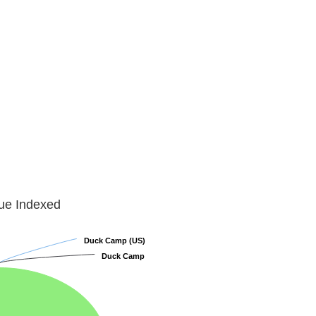
lue Indexed
Duck Camp (US)
Duck Camp (US)
Duck Camp
Duck Camp