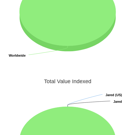
Worldwide
Worldwide
Total Value Indexed
Jared (US)
Jared (US)
Jared
Jared