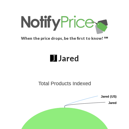
When the price drops, be the first to know! ℠
Jared
Total Products Indexed
Jared (US)
Jared (US)
Jared
Jared