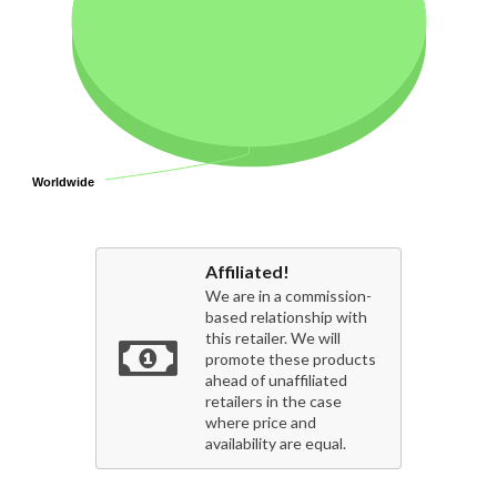
Worldwide
Worldwide
Affiliated!
We are in a commission-
based relationship with
this retailer. We will
promote these products
ahead of unaffiliated
retailers in the case
where price and
availability are equal.