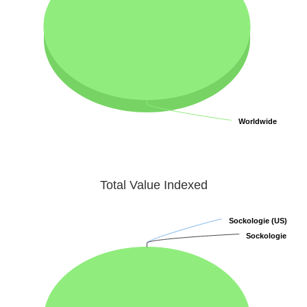
Worldwide
Worldwide
Total Value Indexed
Sockologie (US)
Sockologie (US)
Sockologie
Sockologie