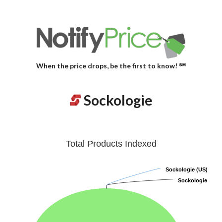
When the price drops, be the first to know! ℠
Sockologie
Total Products Indexed
Sockologie (US)
Sockologie (US)
Sockologie
Sockologie