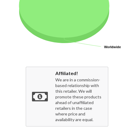
Worldwide
Worldwide
Affiliated!
We are in a commission-
based relationship with
this retailer. We will
promote these products
ahead of unaffiliated
retailers in the case
where price and
availability are equal.