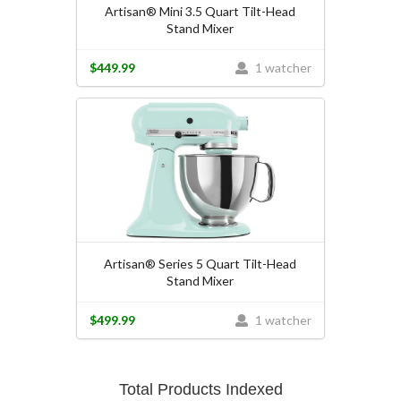
Artisan® Mini 3.5 Quart Tilt-Head
Stand Mixer
$449.99
1 watcher
Artisan® Series 5 Quart Tilt-Head
Stand Mixer
$499.99
1 watcher
Total Products Indexed