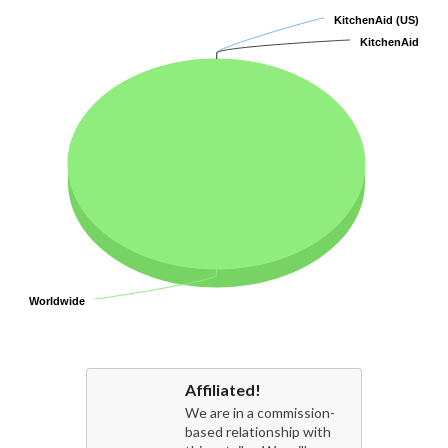
KitchenAid (US)
KitchenAid (US)
KitchenAid
KitchenAid
Worldwide
Worldwide
Affiliated!
We are in a commission-
based relationship with