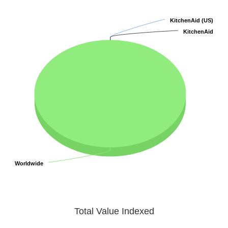
KitchenAid (US)
KitchenAid (US)
KitchenAid
KitchenAid
Worldwide
Worldwide
Total Value Indexed