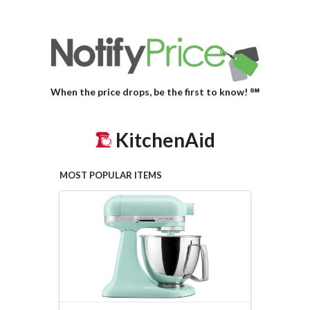
When the price drops, be the first to know! ℠
KitchenAid
MOST POPULAR ITEMS