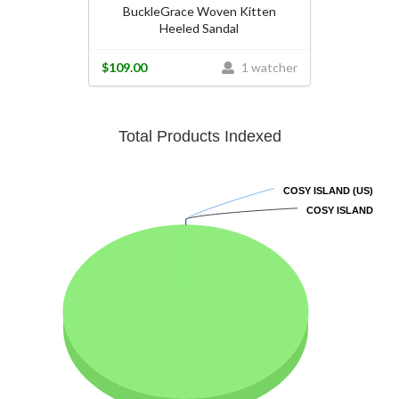
BuckleGrace Woven Kitten
Heeled Sandal
$109.00
1 watcher
Total Products Indexed
COSY ISLAND (US)
COSY ISLAND (US)
COSY ISLAND
COSY ISLAND