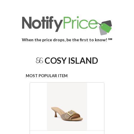
When the price drops, be the first to know! ℠
COSY ISLAND
MOST POPULAR ITEM