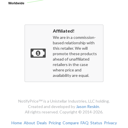
Worldwide
Worldwide
Affiliated!
We are in a commission-
based relationship with
this retailer. We will
promote these products
ahead of unaffiliated
retailers in the case
where price and
availability are equal.
NotifyPrice℠ is a Unistellar Industries, LLC holding.
Created and developed by
Jason Reskin
.
All rights reserved. Copyright © 2014-2026.
Home
About
Deals
Pricing
Compare
FAQ
Status
Privacy