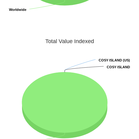
Worldwide
Worldwide
Total Value Indexed
COSY ISLAND (US)
COSY ISLAND (US)
COSY ISLAND
COSY ISLAND