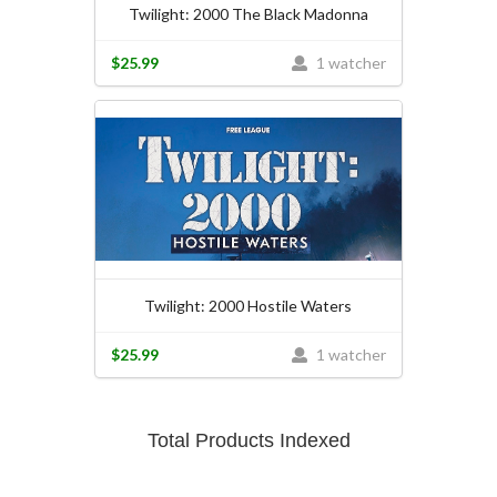
Twilight: 2000 The Black Madonna
$25.99
1 watcher
Twilight: 2000 Hostile Waters
$25.99
1 watcher
Total Products Indexed