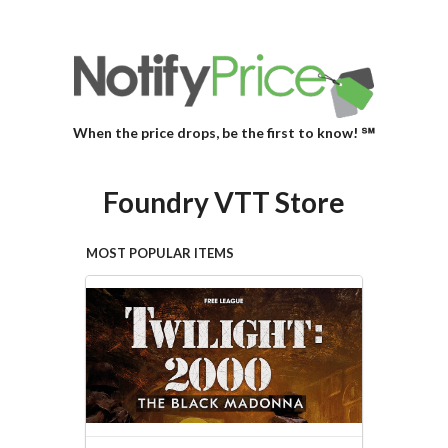
When the price drops, be the first to know! ℠
Foundry VTT Store
MOST POPULAR ITEMS