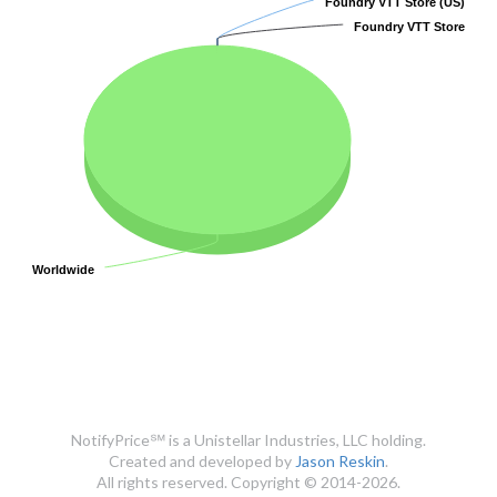
Foundry VTT Store (US)
Foundry VTT Store (US)
Foundry VTT Store
Foundry VTT Store
Worldwide
Worldwide
NotifyPrice℠ is a Unistellar Industries, LLC holding.
Created and developed by
Jason Reskin
.
All rights reserved. Copyright © 2014-2026.