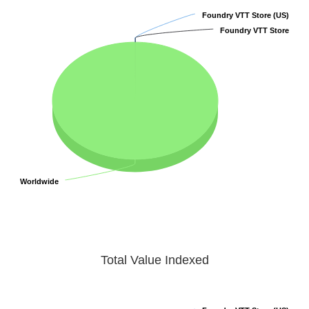
Foundry VTT Store (US)
Foundry VTT Store (US)
Foundry VTT Store
Foundry VTT Store
Worldwide
Worldwide
Total Value Indexed