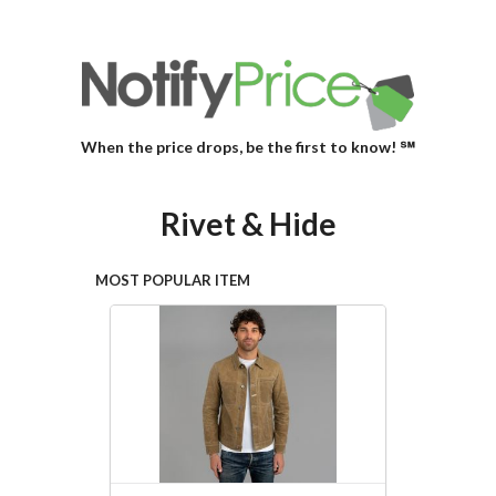
When the price drops, be the first to know! ℠
Rivet & Hide
MOST POPULAR ITEM