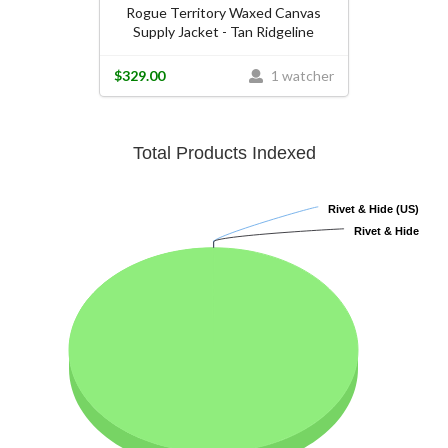
Rogue Territory Waxed Canvas
Supply Jacket - Tan Ridgeline
$329.00
1 watcher
Total Products Indexed
Rivet & Hide (US)
Rivet & Hide (US)
Rivet & Hide
Rivet & Hide