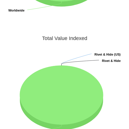
Worldwide
Worldwide
Total Value Indexed
Rivet & Hide (US)
Rivet & Hide (US)
Rivet & Hide
Rivet & Hide