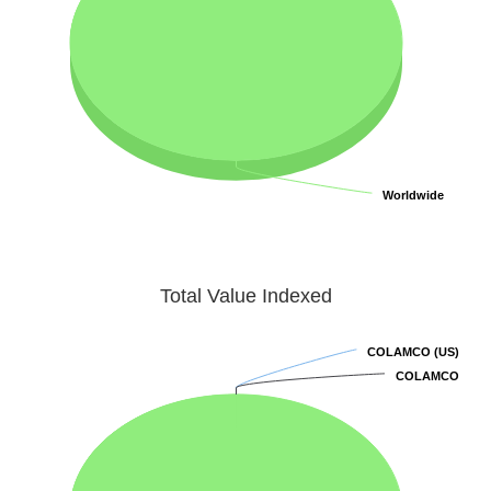
Worldwide
Worldwide
Total Value Indexed
COLAMCO (US)
COLAMCO (US)
COLAMCO
COLAMCO