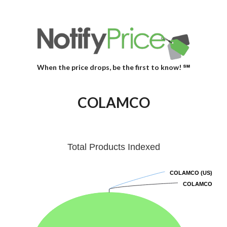
When the price drops, be the first to know! ℠
COLAMCO
Total Products Indexed
COLAMCO (US)
COLAMCO (US)
COLAMCO
COLAMCO