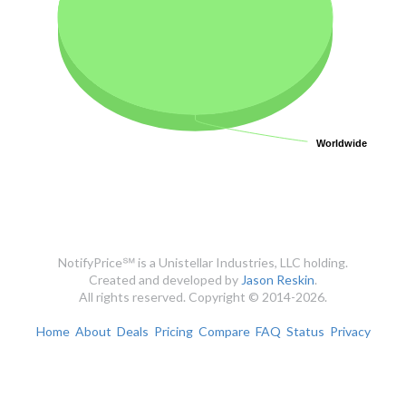
Worldwide
Worldwide
NotifyPrice℠ is a Unistellar Industries, LLC holding.
Created and developed by
Jason Reskin
.
All rights reserved. Copyright © 2014-2026.
Home
About
Deals
Pricing
Compare
FAQ
Status
Privacy