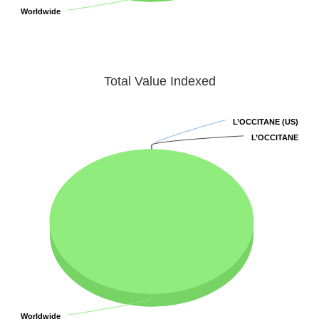
Worldwide
Worldwide
Total Value Indexed
L’OCCITANE (US)
L’OCCITANE (US)
L’OCCITANE
L’OCCITANE
Worldwide
Worldwide