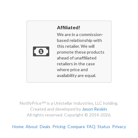
Affiliated!
We are in a commission-
based relationship with
this retailer. We will
promote these products
ahead of unaffiliated
retailers in the case
where price and
availability are equal.
NotifyPrice℠ is a Unistellar Industries, LLC holding.
Created and developed by
Jason Reskin
.
All rights reserved. Copyright © 2014-2026.
Home
About
Deals
Pricing
Compare
FAQ
Status
Privacy