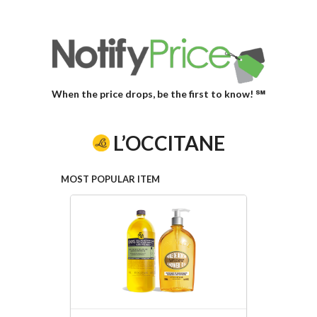
When the price drops, be the first to know! ℠
L’OCCITANE
MOST POPULAR ITEM