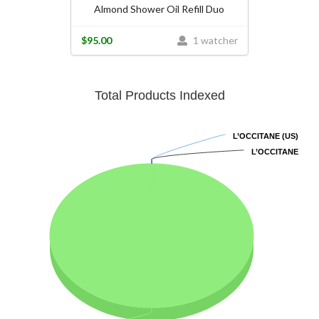
Almond Shower Oil Refill Duo
$95.00
1 watcher
Total Products Indexed
L’OCCITANE (US)
L’OCCITANE (US)
L’OCCITANE
L’OCCITANE