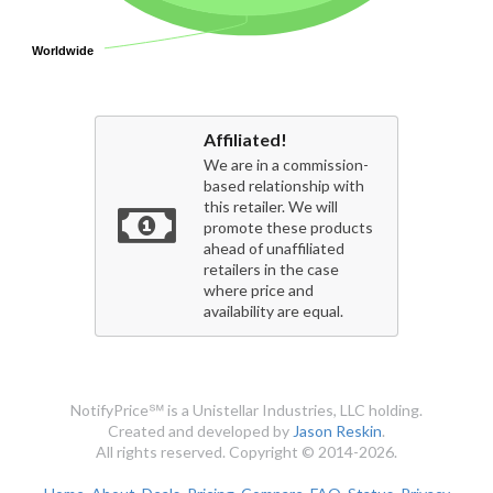
Worldwide
Worldwide
Affiliated!
We are in a commission-
based relationship with
this retailer. We will
promote these products
ahead of unaffiliated
retailers in the case
where price and
availability are equal.
NotifyPrice℠ is a Unistellar Industries, LLC holding.
Created and developed by
Jason Reskin
.
All rights reserved. Copyright © 2014-2026.