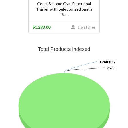
Centr 3 Home Gym Functional
Trainer with Selectorized Smith
Bar
$3,299.00
1 watcher
Total Products Indexed
Centr (US)
Centr (US)
Centr
Centr