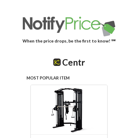
When the price drops, be the first to know! ℠
Centr
MOST POPULAR ITEM