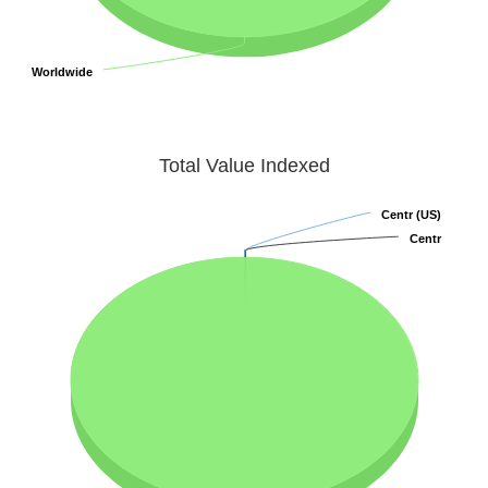
Worldwide
Worldwide
Total Value Indexed
Centr (US)
Centr (US)
Centr
Centr