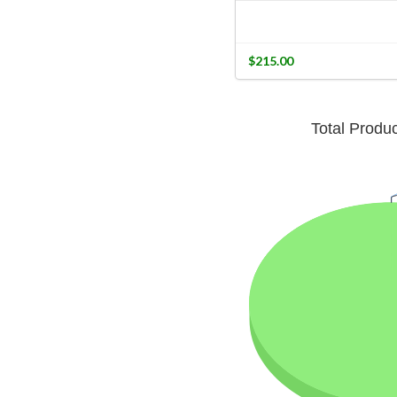
$215.00
Total Produ