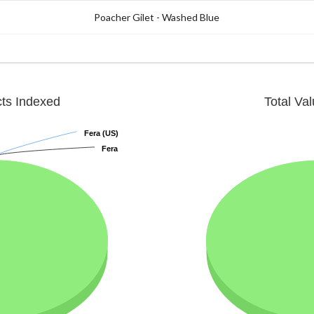
Poacher Gilet - Washed Blue
cts Indexed
Total Va
Fera (US)
Fera (US)
Fera
Fera