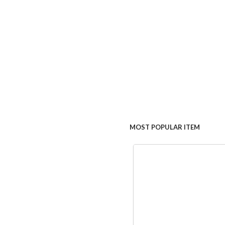
MOST POPULAR ITEM