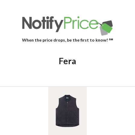
When the price drops, be the first to know! ℠
Fera