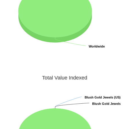
Worldwide
Worldwide
Total Value Indexed
Blush Gold Jewels (US)
Blush Gold Jewels (US)
Blush Gold Jewels
Blush Gold Jewels