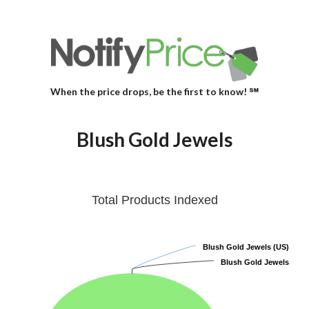
When the price drops, be the first to know! ℠
Blush Gold Jewels
Total Products Indexed
Blush Gold Jewels (US)
Blush Gold Jewels (US)
Blush Gold Jewels
Blush Gold Jewels