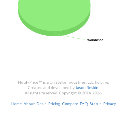
Worldwide
Worldwide
NotifyPrice℠ is a Unistellar Industries, LLC holding.
Created and developed by
Jason Reskin
.
All rights reserved. Copyright © 2014-2026.
Home
About
Deals
Pricing
Compare
FAQ
Status
Privacy