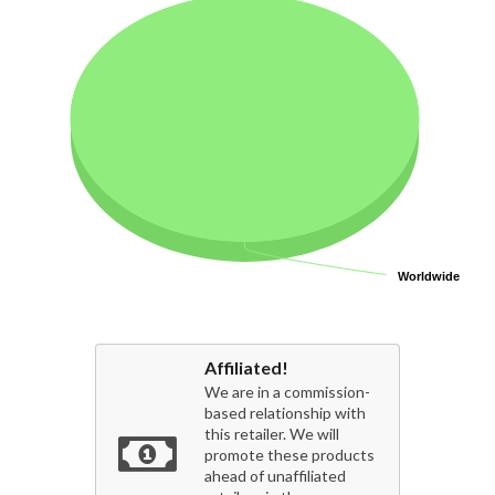
Worldwide
Worldwide
Affiliated!
We are in a commission-
based relationship with
this retailer. We will
promote these products
ahead of unaffiliated