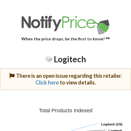
When the price drops, be the first to know! ℠
Logitech
There is an open issue regarding this retailer.
Click here
to view details.
Total Products Indexed
Logitech (US)
Logitech (US)
Logitech
Logitech