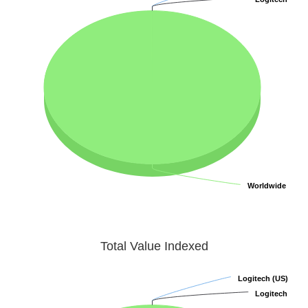
Worldwide
Worldwide
Total Value Indexed
Logitech (US)
Logitech (US)
Logitech
Logitech