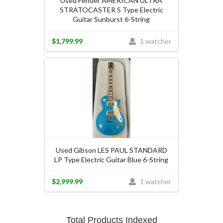
Used Fender AMERICAN ULTRA
STRATOCASTER S Type Electric
Guitar Sunburst 6-String
$1,799.99
1 watcher
Used Gibson LES PAUL STANDARD
LP Type Electric Guitar Blue 6-String
$2,999.99
1 watcher
Total Products Indexed