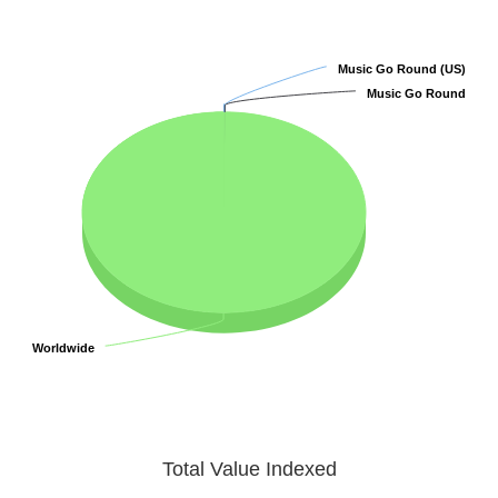
Music Go Round (US)
Music Go Round (US)
Music Go Round
Music Go Round
Worldwide
Worldwide
Total Value Indexed