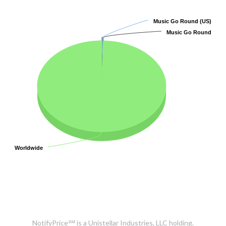
Music Go Round (US)
Music Go Round (US)
Music Go Round
Music Go Round
Worldwide
Worldwide
NotifyPrice℠ is a Unistellar Industries, LLC holding.