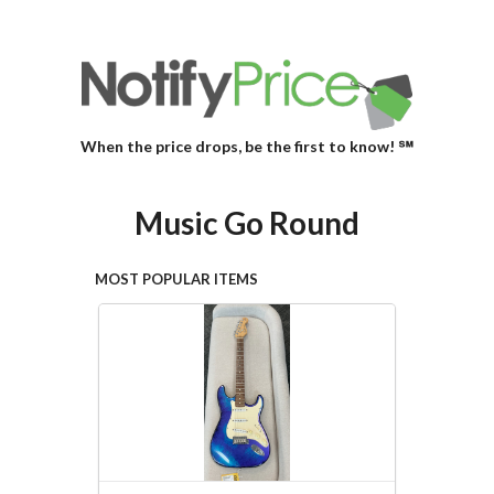
When the price drops, be the first to know! ℠
Music Go Round
MOST POPULAR ITEMS