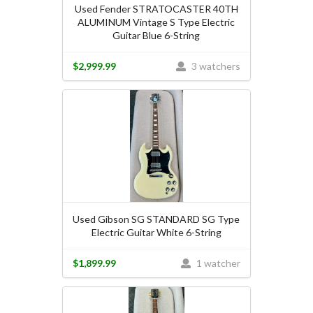
Used Fender STRATOCASTER 40TH
ALUMINUM Vintage S Type Electric
Guitar Blue 6-String
$2,999.99
3 watchers
Used Gibson SG STANDARD SG Type
Electric Guitar White 6-String
$1,899.99
1 watcher