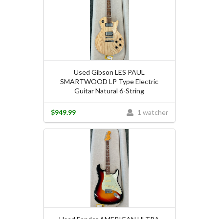
Used Gibson LES PAUL
SMARTWOOD LP Type Electric
Guitar Natural 6-String
$949.99
1 watcher