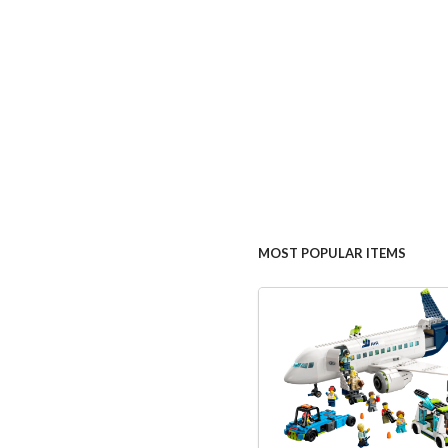
MOST POPULAR ITEMS