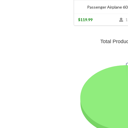
Passenger Airplane 6
$119.99
1
Total Produ