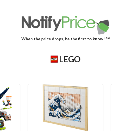
When the price drops, be the first to know! ℠
LEGO