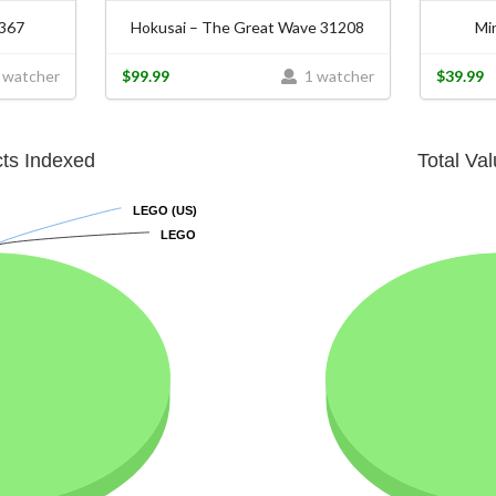
0367
Hokusai – The Great Wave 31208
Mi
 watcher
$99.99
1 watcher
$39.99
cts Indexed
Total Va
LEGO (US)
LEGO (US)
LEGO
LEGO