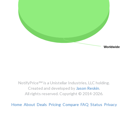
Worldwide
Worldwide
NotifyPrice℠ is a Unistellar Industries, LLC holding.
Created and developed by
Jason Reskin
.
All rights reserved. Copyright © 2014-2026.
Home
About
Deals
Pricing
Compare
FAQ
Status
Privacy