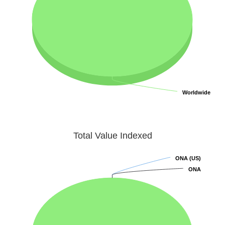
Worldwide
Worldwide
Total Value Indexed
ONA (US)
ONA (US)
ONA
ONA