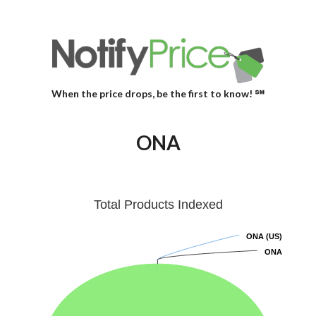
When the price drops, be the first to know! ℠
ONA
Total Products Indexed
ONA (US)
ONA (US)
ONA
ONA