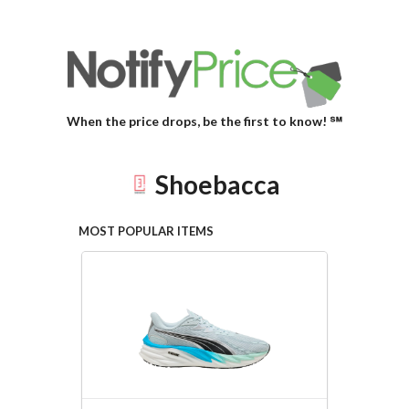
When the price drops, be the first to know! ℠
Shoebacca
MOST POPULAR ITEMS