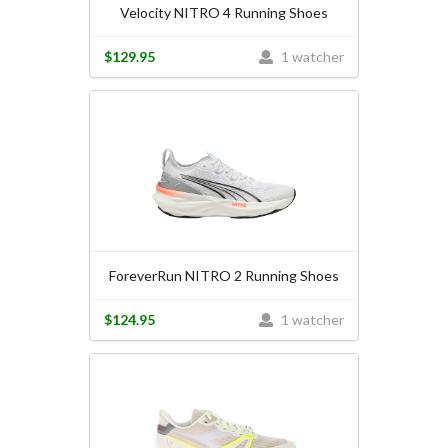
Velocity NITRO 4 Running Shoes
$129.95
1 watcher
ForeverRun NITRO 2 Running Shoes
$124.95
1 watcher