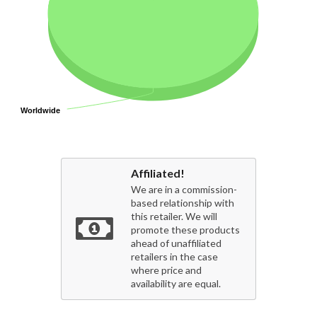
Worldwide
Worldwide
Affiliated!
We are in a commission-
based relationship with
this retailer. We will
promote these products
ahead of unaffiliated
retailers in the case
where price and
availability are equal.