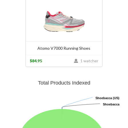
Atomo V7000 Running Shoes
$84.95
1 watcher
Total Products Indexed
Shoebacca (US)
Shoebacca (US)
Shoebacca
Shoebacca