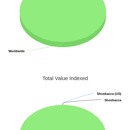
Worldwide
Worldwide
Total Value Indexed
Shoebacca (US)
Shoebacca (US)
Shoebacca
Shoebacca