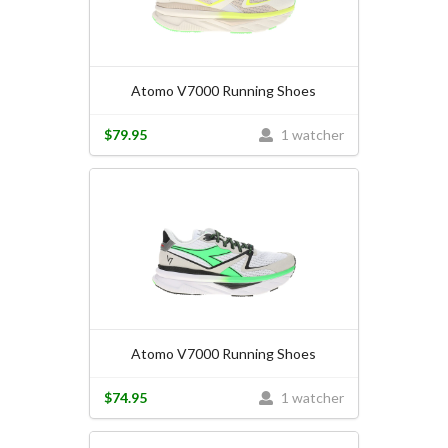
Atomo V7000 Running Shoes
$79.95
1 watcher
Atomo V7000 Running Shoes
$74.95
1 watcher