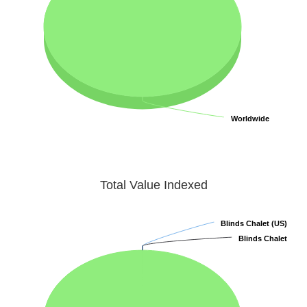
Worldwide
Worldwide
Total Value Indexed
Blinds Chalet (US)
Blinds Chalet (US)
Blinds Chalet
Blinds Chalet