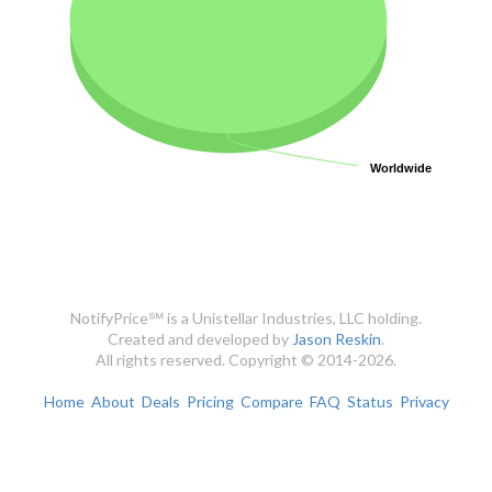
Worldwide
Worldwide
NotifyPrice℠ is a Unistellar Industries, LLC holding.
Created and developed by
Jason Reskin
.
All rights reserved. Copyright © 2014-2026.
Home
About
Deals
Pricing
Compare
FAQ
Status
Privacy