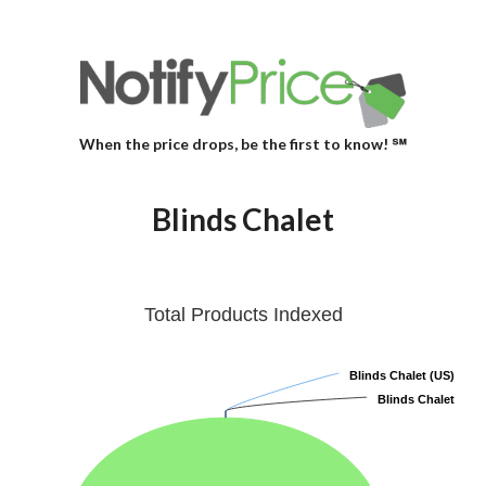
When the price drops, be the first to know! ℠
Blinds Chalet
Total Products Indexed
Blinds Chalet (US)
Blinds Chalet (US)
Blinds Chalet
Blinds Chalet