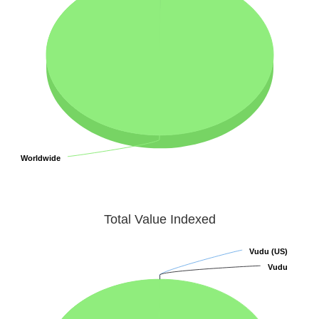
Worldwide
Worldwide
Total Value Indexed
Vudu (US)
Vudu (US)
Vudu
Vudu