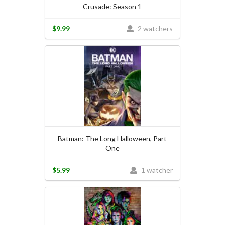
Crusade: Season 1
$9.99
2 watchers
Batman: The Long Halloween, Part
One
$5.99
1 watcher