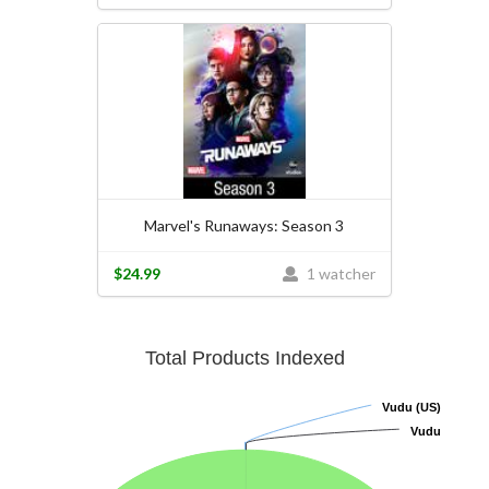
Marvel's Runaways: Season 3
$24.99
1 watcher
Total Products Indexed
Vudu (US)
Vudu (US)
Vudu
Vudu