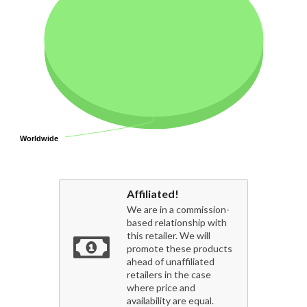
Worldwide
Worldwide
Affiliated!
We are in a commission-
based relationship with
this retailer. We will
promote these products
ahead of unaffiliated
retailers in the case
where price and
availability are equal.