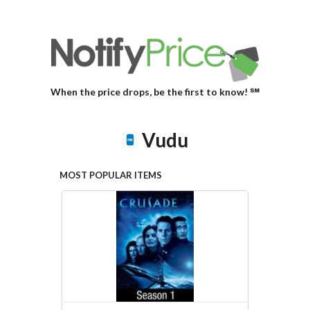
When the price drops, be the first to know! ℠
Vudu
MOST POPULAR ITEMS