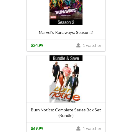
Marvel's Runaways: Season 2
$24.99
1 watcher
Burn Notice: Complete Series Box Set
(Bundle)
$69.99
1 watcher