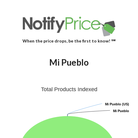
When the price drops, be the first to know! ℠
Mi Pueblo
Total Products Indexed
Mi Pueblo (US)
Mi Pueblo (US)
Mi Pueblo
Mi Pueblo