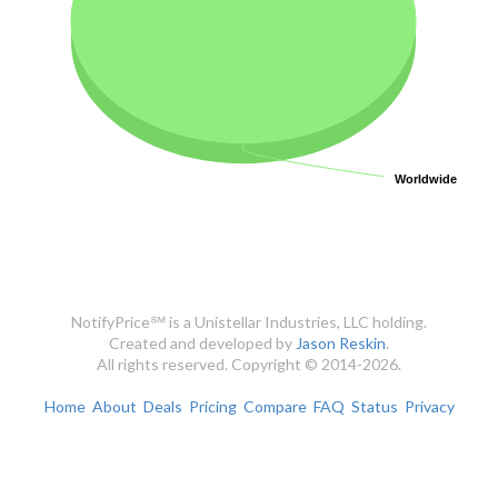
Worldwide
Worldwide
NotifyPrice℠ is a Unistellar Industries, LLC holding.
Created and developed by
Jason Reskin
.
All rights reserved. Copyright © 2014-2026.
Home
About
Deals
Pricing
Compare
FAQ
Status
Privacy