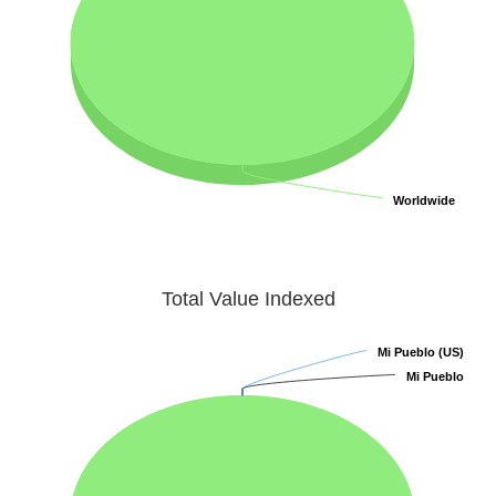
Worldwide
Worldwide
Total Value Indexed
Mi Pueblo (US)
Mi Pueblo (US)
Mi Pueblo
Mi Pueblo