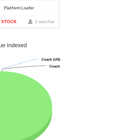
Platform Loafer
 STOCK
1 watcher
lue Indexed
Coach (US)
Coach (US)
Coach
Coach