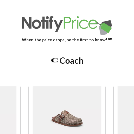
When the price drops, be the first to know! ℠
Coach