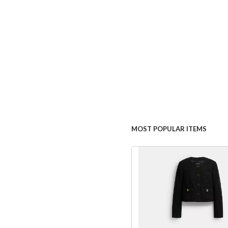
MOST POPULAR ITEMS