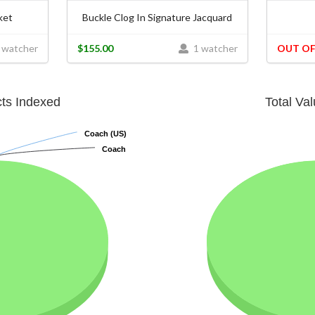
ket
Buckle Clog In Signature Jacquard
 watcher
$155.00
1 watcher
OUT OF
cts Indexed
Total Va
Coach (US)
Coach (US)
Coach
Coach