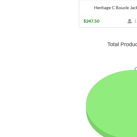
Heritage C Boucle Jac
$247.50
1
Total Produ