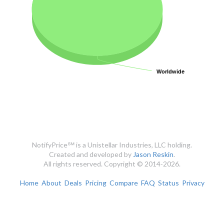
Worldwide
Worldwide
NotifyPrice℠ is a Unistellar Industries, LLC holding.
Created and developed by
Jason Reskin
.
All rights reserved. Copyright © 2014-2026.
Home
About
Deals
Pricing
Compare
FAQ
Status
Privacy