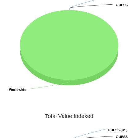
GUESS
GUESS
Worldwide
Worldwide
Total Value Indexed
GUESS (US)
GUESS (US)
GUESS
GUESS