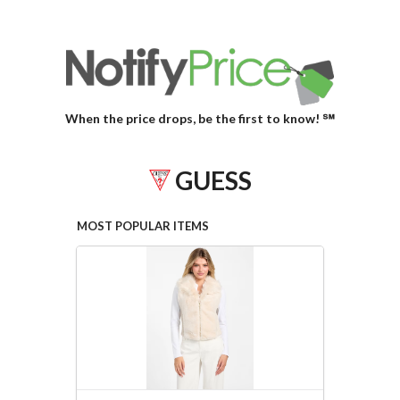
When the price drops, be the first to know! ℠
GUESS
MOST POPULAR ITEMS