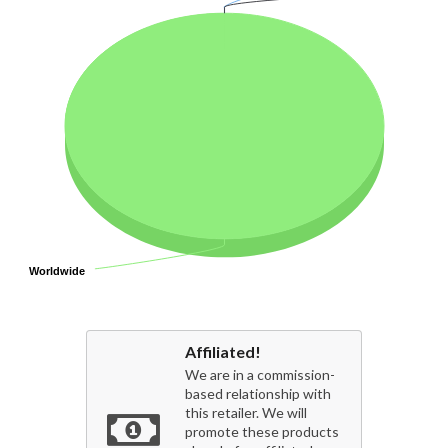
Worldwide
Worldwide
Affiliated!
We are in a commission-
based relationship with
this retailer. We will
promote these products