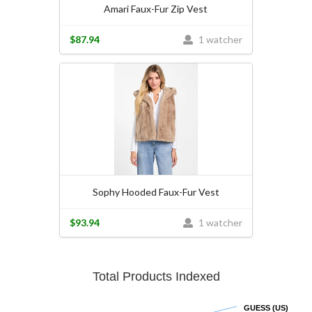
Amari Faux-Fur Zip Vest
$87.94
1 watcher
Sophy Hooded Faux-Fur Vest
$93.94
1 watcher
Total Products Indexed
GUESS (US)
GUESS (US)