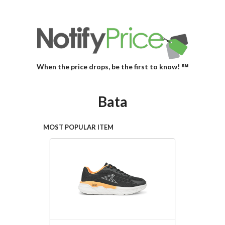
When the price drops, be the first to know! ℠
Bata
MOST POPULAR ITEM