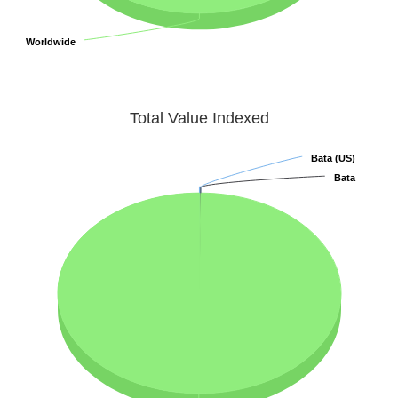
Worldwide
Worldwide
Total Value Indexed
Bata (US)
Bata (US)
Bata
Bata