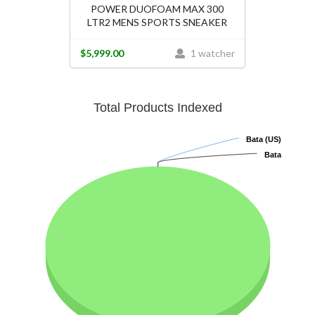
POWER DUOFOAM MAX 300
LTR2 MENS SPORTS SNEAKER
$5,999.00
1 watcher
Total Products Indexed
Bata (US)
Bata (US)
Bata
Bata