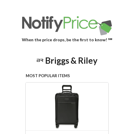
When the price drops, be the first to know! ℠
Briggs & Riley
MOST POPULAR ITEMS