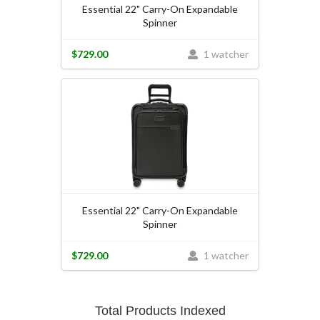
Essential 22" Carry-On Expandable
Spinner
$729.00
1 watcher
Essential 22" Carry-On Expandable
Spinner
$729.00
1 watcher
Total Products Indexed