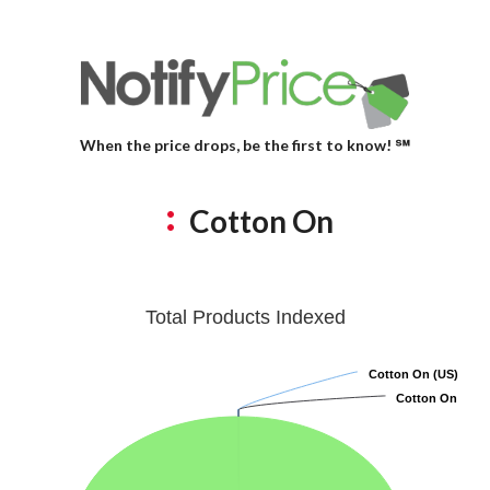
When the price drops, be the first to know! ℠
Cotton On
Total Products Indexed
Cotton On (US)
Cotton On (US)
Cotton On
Cotton On