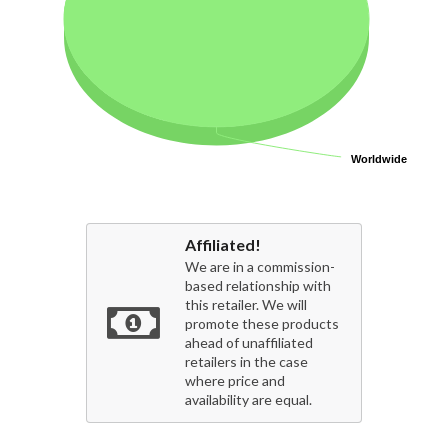
Worldwide
Worldwide
Affiliated!
We are in a commission-
based relationship with
this retailer. We will
promote these products
ahead of unaffiliated
retailers in the case
where price and
availability are equal.