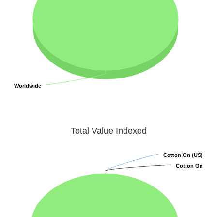
Worldwide
Worldwide
Total Value Indexed
Cotton On (US)
Cotton On (US)
Cotton On
Cotton On