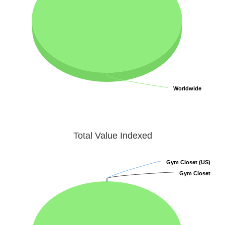
Worldwide
Worldwide
Total Value Indexed
Gym Closet (US)
Gym Closet (US)
Gym Closet
Gym Closet