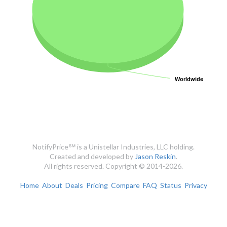
Worldwide
Worldwide
NotifyPrice℠ is a Unistellar Industries, LLC holding.
Created and developed by
Jason Reskin
.
All rights reserved. Copyright © 2014-2026.
Home
About
Deals
Pricing
Compare
FAQ
Status
Privacy