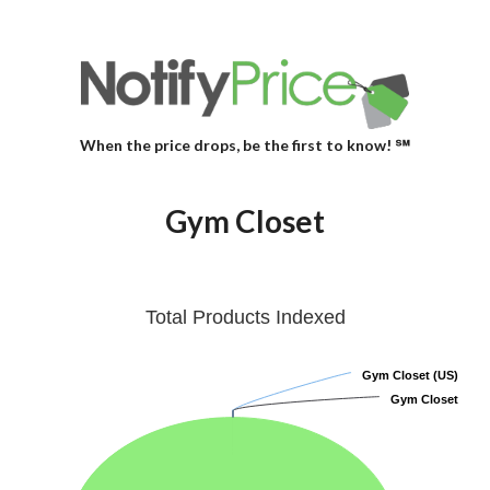
When the price drops, be the first to know! ℠
Gym Closet
Total Products Indexed
Gym Closet (US)
Gym Closet (US)
Gym Closet
Gym Closet