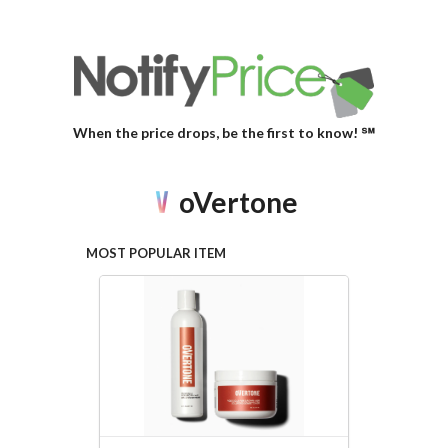
When the price drops, be the first to know! ℠
oVertone
MOST POPULAR ITEM