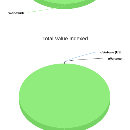
Worldwide
Worldwide
Total Value Indexed
oVertone (US)
oVertone (US)
oVertone
oVertone