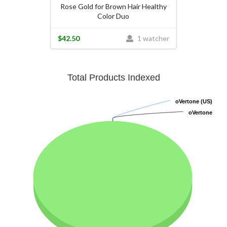
Rose Gold for Brown Hair Healthy
Color Duo
$42.50
1 watcher
Total Products Indexed
oVertone (US)
oVertone (US)
oVertone
oVertone