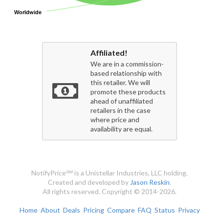
Worldwide
Worldwide
Affiliated!
We are in a commission-
based relationship with
this retailer. We will
promote these products
ahead of unaffiliated
retailers in the case
where price and
availability are equal.
NotifyPrice℠ is a Unistellar Industries, LLC holding.
Created and developed by
Jason Reskin
.
All rights reserved. Copyright © 2014-2026.
Home
About
Deals
Pricing
Compare
FAQ
Status
Privacy